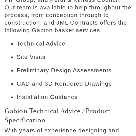
Our team is available to help throughout the
process, from conception through to
construction, and JML Contracts offers the
following Gabion basket services:
Technical Advice
Site Visits
Preliminary Design Assessments
CAD and 3D Rendered Drawings
Installation Guidance
Gabion Technical Advice/Product
Specification
With years of experience designing and