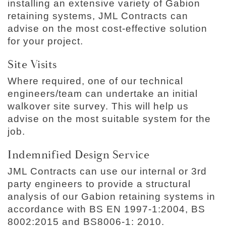
installing an extensive variety of Gabion
retaining systems, JML Contracts can
advise on the most cost-effective solution
for your project.
Site Visits
Where required, one of our technical
engineers/team can undertake an initial
walkover site survey. This will help us
advise on the most suitable system for the
job.
Indemnified Design Service
JML Contracts can use our internal or 3rd
party engineers to provide a structural
analysis of our Gabion retaining systems in
accordance with BS EN 1997-1:2004, BS
8002:2015 and BS8006-1: 2010.