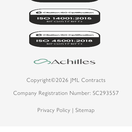
Copyright©2026 JML Contracts
Company Registration Number: SC293557
Privacy Policy |
Sitemap