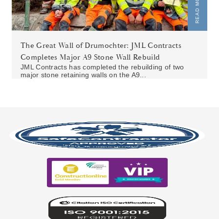
READ MORE
The Great Wall of Drumochter: JML Contracts
Completes Major A9 Stone Wall Rebuild
JML Contracts has completed the rebuilding of two
major stone retaining walls on the A9...