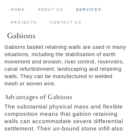
HOME
ABOUT US
SERVICES
PROJECTS
CONTACT US
Gabions
Gabions basket retaining walls are used in many
situations, including the stabilisation of earth
movement and erosion, river control, reservoirs,
canal refurbishment, landscaping and retaining
walls. They can be manufactured in welded
mesh or woven wire.
Advantages of Gabions
The substantial physical mass and flexible
composition means that gabion retaining
walls can accommodate severe differential
settlement. Their un-bound stone infill also