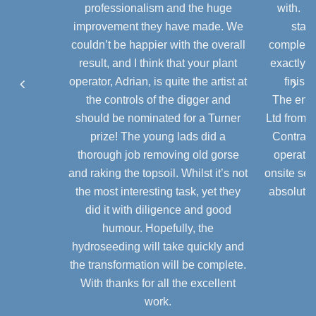
galvanised or plastic coated, depending
professionalism and the huge
with. A
on application.
For further information regarding using
improvement they have made. We
stage
gabions as a cladding system please
couldn’t be happier with the overall
completio
Baskets normally come in flat pack form
contact us directly.
result, and I think that your plant
exactly a
and are assembled on site. They can be
operator, Adrian, is quite the artist at
finish
used in a range of applications from
the controls of the digger and
The enti
small domestic projects to large
should be nominated for a Turner
Ltd from 
industrial schemes.
prize! The young lads did a
Contract
Stone Required
thorough job removing old gorse
operator
and raking the topsoil. Whilst it’s not
onsite ser
The infill to the baskets is usually locally
the most interesting task, yet they
absolute 
sourced stone ranging from 200mm–
did it with diligence and good
100mm. Hand facing ensures that the
humour. Hopefully, the
wall has a very good cosmetic
hydroseeding will take quickly and
appearance.
the transformation will be complete.
With thanks for all the excellent
work.