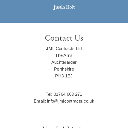
Justin Holt
Contact Us
JML Contracts Ltd
The Arns
Auchterarder
Perthshire
PH3 1EJ
Tel: 01764 663 271
Email: info@jmlcontracts.co.uk