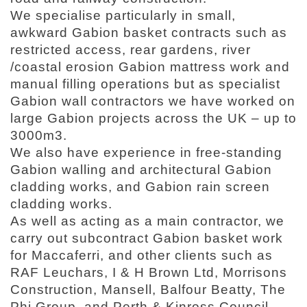
We specialise particularly in small,
awkward Gabion basket contracts such as
restricted access, rear gardens, river
/coastal erosion Gabion mattress work and
manual filling operations but as specialist
Gabion wall contractors we have worked on
large Gabion projects across the UK – up to
3000m3.
We also have experience in free-standing
Gabion walling and architectural Gabion
cladding works, and Gabion rain screen
cladding works.
As well as acting as a main contractor, we
carry out subcontract Gabion basket work
for Maccaferri, and other clients such as
RAF Leuchars, I & H Brown Ltd, Morrisons
Construction, Mansell, Balfour Beatty, The
Phi Group, and Perth & Kinross Council.