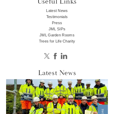
Useful Links
Latest News
Testimonials
Press
JML SIPs
JML Garden Rooms
Trees for Life Charity
Latest News