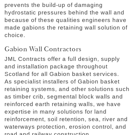
prevents the build-up of damaging
hydrostatic pressures behind the wall and
because of these qualities engineers have
made gabions the retaining wall solution of
choice.
Gabion Wall Contractors
JML Contracts offer a full design, supply
and installation package throughout
Scotland for all Gabion basket services.
As specialist installers of Gabion basket
retaining systems, and other solutions such
as timber crib, segmental block walls and
reinforced earth retaining walls, we have
expertise in many solutions for land
reinforcement, soil retention, sea, river and
waterways protection, erosion control, and
road and railway construction.