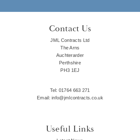
Contact Us
JML Contracts Ltd
The Arns
Auchterarder
Perthshire
PH3 1EJ
Tel: 01764 663 271
Email: info@jmlcontracts.co.uk
Useful Links