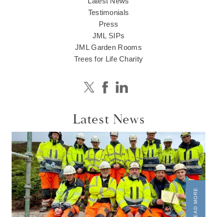
Latest News
Testimonials
Press
JML SIPs
JML Garden Rooms
Trees for Life Charity
Latest News
READ MORE