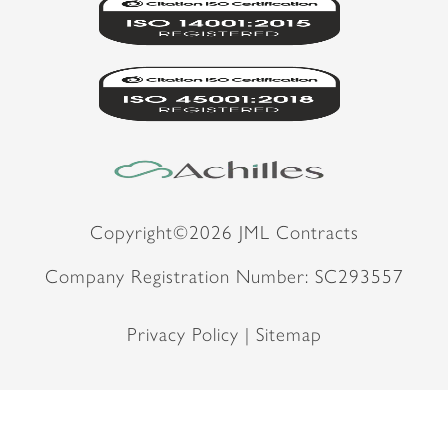
Copyright©2026 JML Contracts
Company Registration Number: SC293557
Privacy Policy |
Sitemap