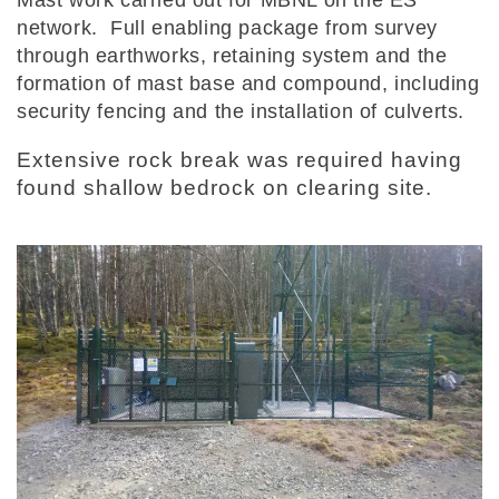
network. Full enabling package from survey
through earthworks, retaining system and the
formation of mast base and compound, including
security fencing and the installation of culverts.
Extensive rock break was required having
found shallow bedrock on clearing site.