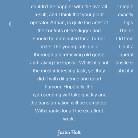
couldn’t be happier with the overall
completio
result, and I think that your plant
exactly a
operator, Adrian, is quite the artist at
finish
the controls of the digger and
The enti
should be nominated for a Turner
Ltd from 
prize! The young lads did a
Contract
thorough job removing old gorse
operator
and raking the topsoil. Whilst it’s not
onsite ser
the most interesting task, yet they
absolute 
did it with diligence and good
humour. Hopefully, the
hydroseeding will take quickly and
the transformation will be complete.
With thanks for all the excellent
work.
Justin Holt