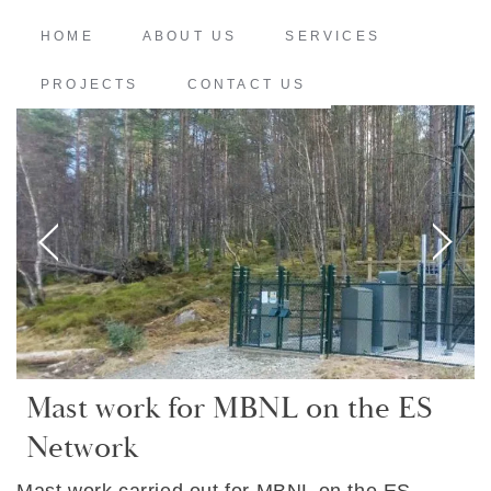
HOME
ABOUT US
SERVICES
PROJECTS
CONTACT US
Mast work for MBNL on the ES
Network
Mast work carried out for MBNL on the ES