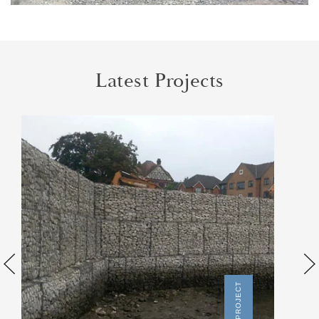
Latest Projects
SEE PROJECT