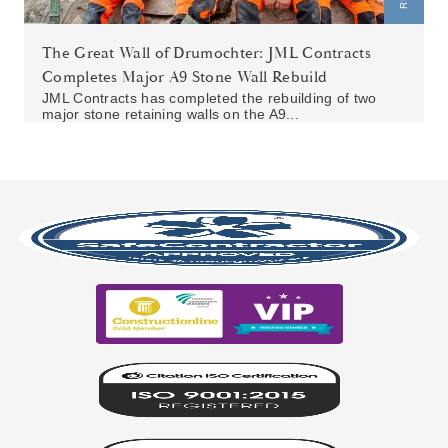
The Great Wall of Drumochter: JML Contracts
Completes Major A9 Stone Wall Rebuild
JML Contracts has completed the rebuilding of two
major stone retaining walls on the A9...